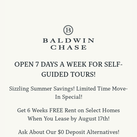
Expansive Home Amenities
Kitchen Features:
OPEN 7 DAYS A WEEK FOR SELF-
Open-concept kitchen with large island
GUIDED TOURS!
Granite countertops throughout
Undermount stainless steel sink with gooseneck faucet
Sizzling Summer Savings! Limited Time Move-
Stainless steel appliance package (electric range,
In Special!
microwave, dishwasher)
Get 6 Weeks FREE Rent on Select Homes
White shaker-style cabinetry
When You Lease by August 17th!
Modern cabinet hardware
SPECIALS
Subway tile backsplash
Ask About Our $0 Deposit Alternatives!
LED flush mount lighting