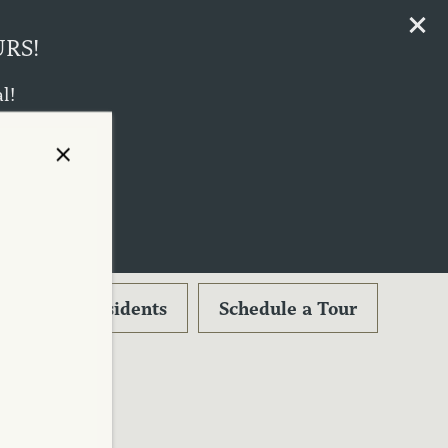
URS!
l!
ust 17th!
×
Residents
Schedule a Tour
-0366