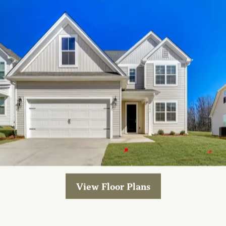
ctions below on “Cookies” and “Third Party Analytics T
nformation about the information these tools collect a
our services, you may provide us with personally iden
ername, password, address, phone number, and other 
our communication to us.
ATION USE
entifiable information to deliver our services or inf
 certain password protected areas of the Site, verify 
u information that you have signed up to receive, no
 used or that may be of interest to you and notices ab
View Floor Plans
ation of the Site and our services.
ces, we may use your personally identifiable informati