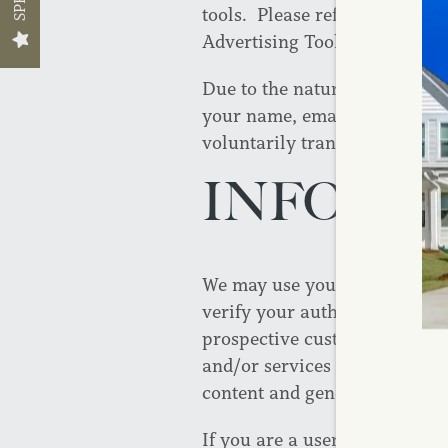
tools. Please refer to the se
Advertising Tools” for more i
Due to the nature of some of 
Floor Plans
your name, email address, us
voluntarily transmit with y
Floor Plans
Photo Gallery
INFORM
Apply Now
Amenities
We may use your personally id
Amenities
Neighborhood
verify your authority to enter
prospective customer, send yo
and/or services that you have
Pet Friendly
Map + Directions
content and general administr
If you are a user of our servi
Contact Us