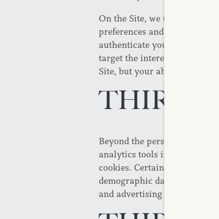
On the Site, we use session c
preferences and to improve and
authenticate your login and au
target the interests of our us
Site, but your ability to use 
THIRD P
Beyond the personally identif
analytics tools including thir
cookies. Certain types of inf
demographic data, and purcha
and advertising efforts.