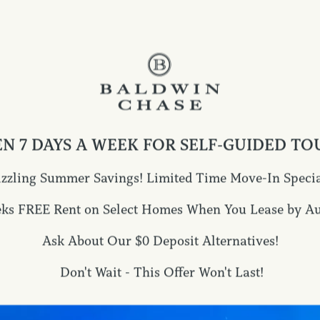
 POLICY UPDAT
his Privacy Policy from time to time. If so, CAPREIT 
 a change notice on the Site. CAPREIT may also send r
Privacy Policy has been changed. CAPREIT encourages y
ges. Your continued use of this Site and/or services 
N 7 DAYS A WEEK FOR SELF-GUIDED TO
fiable information to us after the posting of such notic
olicy.
izzling Summer Savings! Limited Time Move-In Specia
ATION COLLEC
eks FREE Rent on Select Homes When You Lease by Aug
Ask About Our $0 Deposit Alternatives!
Don't Wait - This Offer Won't Last!
te, we may require you to submit your personally ident
questions, comments and request information. In addi
ntarily provide, the Site collects information using c