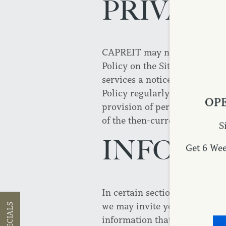
PRIVACY
CAPREIT may need to update t
Policy on the Site along with
services a notice that this 
Policy regularly for any chan
OPE
provision of personally identi
of the then-current Privacy P
S
INFORM
Get 6 We
In certain sections of this Si
we may invite you to submit 
SPECIALS
information that you may volu