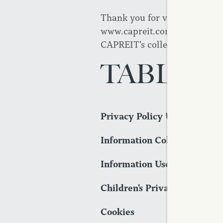
Thank you for visiting CAPREI
www.capreit.com. This Privac
CAPREIT's collection and use 
TABLE 
Privacy Policy Updates
Information Collection
Information Use
Children's Privacy
Cookies