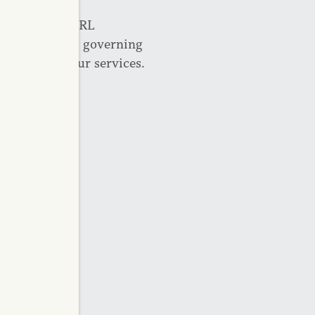
cated at the URL
ughout CAPREIT governing
the Site and our services.