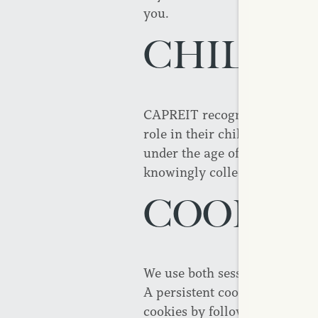
you.
CHILDRE
Contact Us
Reviews
CAPREIT recognizes the priva
role in their children's onlin
under the age of 16. CAPREIT 
knowingly collect personally 
COOKIE
We use both session ID cookie
A persistent cookie remains o
cookies by following direction