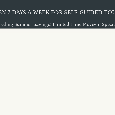
N 7 DAYS A WEEK FOR SELF-GUIDED TO
izzling Summer Savings! Limited Time Move-In Specia
eks FREE Rent on Select Homes When You Lease by Aug
Ask About Our $0 Deposit Alternatives!
Don't Wait - This Offer Won't Last!
864-397