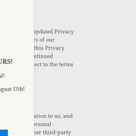
ES
will post its updated Privacy
egistered users of our
ou to review this Privacy
and/or your continued
URS!
e will be subject to the terms
l!
TION
ust 17th!
ifiable information to us, and
tion to any personal
ookies and other third-party