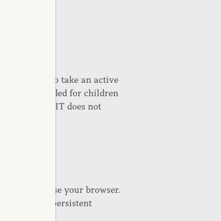
 guardians to take an active
vices are intended for children
nder 16. CAPREIT does not
of 16.
 when you close your browser.
 can remove persistent