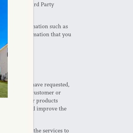
ools” and “Third Party
nd use.
tifiable information such as
contact information that you
ormation you have requested,
that you are a customer or
tices about our products
out events, and improve the
on to provide the services to