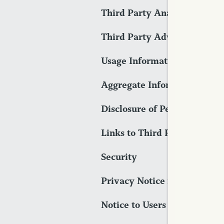
Third Party Analytics Tools
Third Party Advertising Too
Usage Information
Aggregate Information
Disclosure of Personally Ide
Links to Third Party Sites
Security
Privacy Notice for Californi
Notice to Users Located Outs