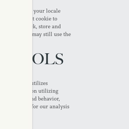
by remembering your locale
et a persistent cookie to
ble us to track, store and
 cookies, you may still use the
S TOOLS
ly, CAPREIT utilizes
ect information utilizing
ebsite usage and behavior,
T Site users for our analysis