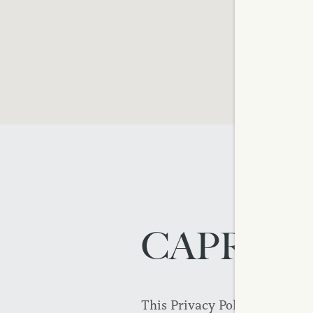
CAPREIT
This Privacy Policy was last